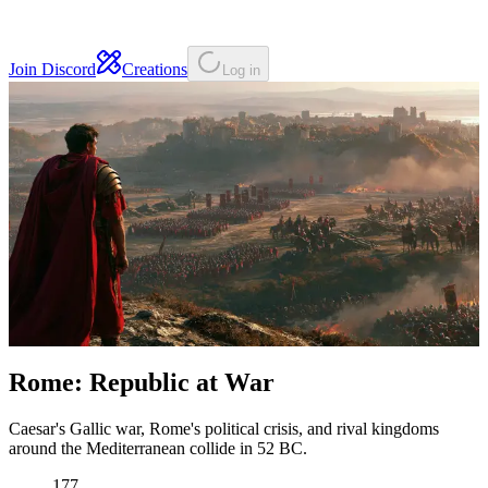
Join Discord
Creations
Log in
Rome: Republic at War
Caesar's Gallic war, Rome's political crisis, and rival kingdoms
around the Mediterranean collide in 52 BC.
177