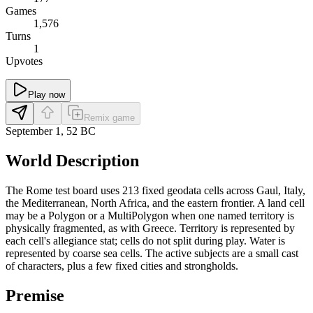
Games
1,576
Turns
1
Upvotes
Play now
Remix game
September 1, 52 BC
World Description
The Rome test board uses 213 fixed geodata cells across Gaul, Italy,
the Mediterranean, North Africa, and the eastern frontier. A land cell
may be a Polygon or a MultiPolygon when one named territory is
physically fragmented, as with Greece. Territory is represented by
each cell's allegiance stat; cells do not split during play. Water is
represented by coarse sea cells. The active subjects are a small cast
of characters, plus a few fixed cities and strongholds.
Premise