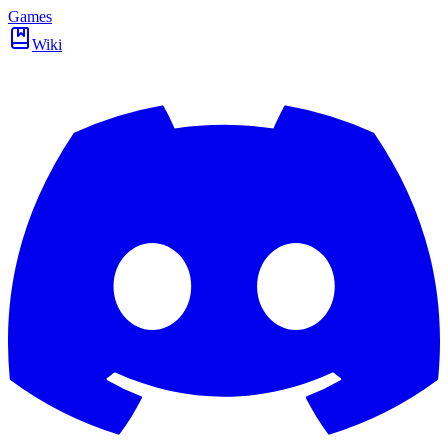
Games
Wiki