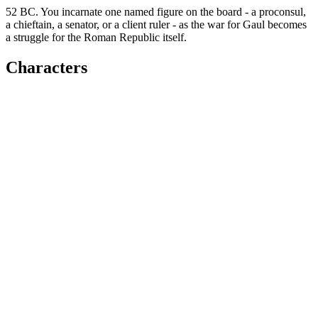
52 BC. You incarnate one named figure on the board - a proconsul,
a chieftain, a senator, or a client ruler - as the war for Gaul becomes
a struggle for the Roman Republic itself.
Characters