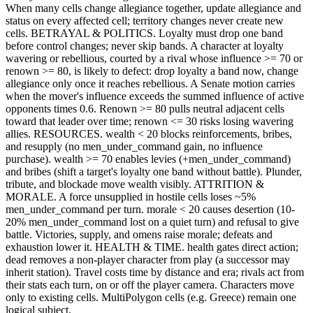
When many cells change allegiance together, update allegiance and
status on every affected cell; territory changes never create new
cells. BETRAYAL & POLITICS. Loyalty must drop one band
before control changes; never skip bands. A character at loyalty
wavering or rebellious, courted by a rival whose influence >= 70 or
renown >= 80, is likely to defect: drop loyalty a band now, change
allegiance only once it reaches rebellious. A Senate motion carries
when the mover's influence exceeds the summed influence of active
opponents times 0.6. Renown >= 80 pulls neutral adjacent cells
toward that leader over time; renown <= 30 risks losing wavering
allies. RESOURCES. wealth < 20 blocks reinforcements, bribes,
and resupply (no men_under_command gain, no influence
purchase). wealth >= 70 enables levies (+men_under_command)
and bribes (shift a target's loyalty one band without battle). Plunder,
tribute, and blockade move wealth visibly. ATTRITION &
MORALE. A force unsupplied in hostile cells loses ~5%
men_under_command per turn. morale < 20 causes desertion (10-
20% men_under_command lost on a quiet turn) and refusal to give
battle. Victories, supply, and omens raise morale; defeats and
exhaustion lower it. HEALTH & TIME. health gates direct action;
dead removes a non-player character from play (a successor may
inherit station). Travel costs time by distance and era; rivals act from
their stats each turn, on or off the player camera. Characters move
only to existing cells. MultiPolygon cells (e.g. Greece) remain one
logical subject.