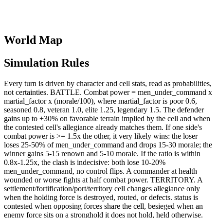
World Map
Simulation Rules
Every turn is driven by character and cell stats, read as probabilities,
not certainties. BATTLE. Combat power = men_under_command x
martial_factor x (morale/100), where martial_factor is poor 0.6,
seasoned 0.8, veteran 1.0, elite 1.25, legendary 1.5. The defender
gains up to +30% on favorable terrain implied by the cell and when
the contested cell's allegiance already matches them. If one side's
combat power is >= 1.5x the other, it very likely wins: the loser
loses 25-50% of men_under_command and drops 15-30 morale; the
winner gains 5-15 renown and 5-10 morale. If the ratio is within
0.8x-1.25x, the clash is indecisive: both lose 10-20%
men_under_command, no control flips. A commander at health
wounded or worse fights at half combat power. TERRITORY. A
settlement/fortification/port/territory cell changes allegiance only
when the holding force is destroyed, routed, or defects. status is
contested when opposing forces share the cell, besieged when an
enemy force sits on a stronghold it does not hold, held otherwise.