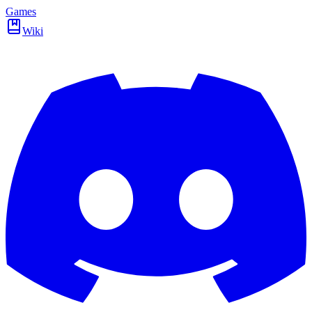
Games
Wiki