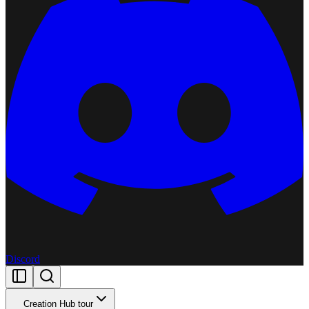
Discord
Creation Hub tour