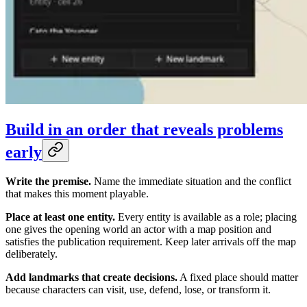
Build in an order that reveals problems
early
Write the premise.
Name the immediate situation and the conflict
that makes this moment playable.
Place at least one entity.
Every entity is available as a role; placing
one gives the opening world an actor with a map position and
satisfies the publication requirement. Keep later arrivals off the map
deliberately.
Add landmarks that create decisions.
A fixed place should matter
because characters can visit, use, defend, lose, or transform it.