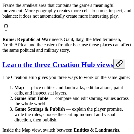
Frame the smallest area that contains the game's meaningful
movement. More geography creates more cells to name, inspect, and
balance; it does not automatically create more interesting play.
Rome: Republic at War
needs Gaul, Italy, the Mediterranean,
North Africa, and the eastern frontier because those places can affect
the same political and military story.
Learn the three Creation Hub views
The Creation Hub gives you three ways to work on the same game:
Map
— place entities and landmarks, edit locations, paint
cells, and inspect stat layers.
Game Stat Table
— compare and edit starting values across
the whole world.
Game Settings & Publish
— explain the player promise,
write the rules, choose the starting moment and visual
direction, then publish.
Inside the Map view, switch between
Entities & Landmarks
,