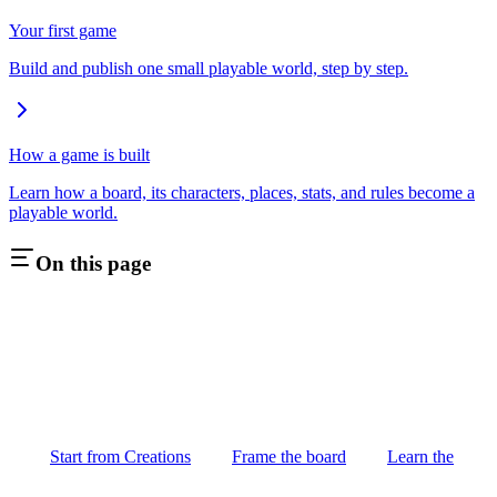
Your first game
Build and publish one small playable world, step by step.
How a game is built
Learn how a board, its characters, places, stats, and rules become a
playable world.
On this page
Start from Creations
Frame the board
Learn the