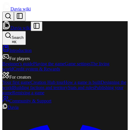
Davia wiki
Davia wiki
Search
⌘
K
Introduction
For players
Beginner's guide
Playing the game
Game settings
The living
world
Credit system & Rewards
For creators
Your first game
Creation Hub tour
How a game is built
Designing the
world
Building factions and territory
Stats and rules
Publishing your
game
Remixing a game
Community & Support
Davia