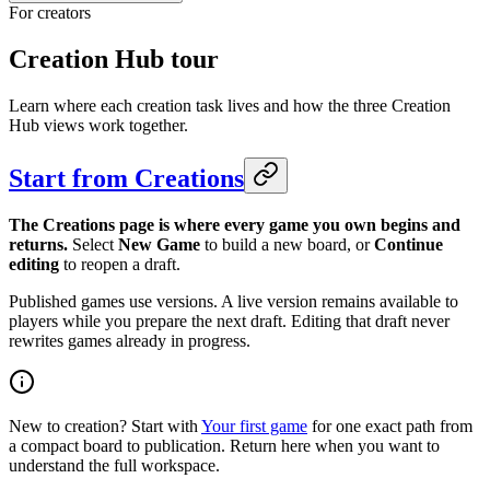
For creators
Creation Hub tour
Learn where each creation task lives and how the three Creation
Hub views work together.
Start from Creations
The Creations page is where every game you own begins and
returns.
Select
New Game
to build a new board, or
Continue
editing
to reopen a draft.
Published games use versions. A live version remains available to
players while you prepare the next draft. Editing that draft never
rewrites games already in progress.
New to creation? Start with
Your first game
for one exact path from
a compact board to publication. Return here when you want to
understand the full workspace.