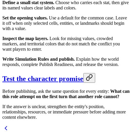
Define a small stat system.
Choose who carries each stat, then give
its named values clear labels and colors.
Set the opening values.
Use a default for the common case. Leave
it off when only selected cells, entities, or landmarks should begin
with a value.
Inspect the map layers.
Look for missing values, crowded
markers, and territorial colors that do not match the conflict you
want players to enter.
Write Simulation Rules and publish.
Explain how the world
responds, complete Publish Readiness, and release the version.
Test the character promise
Before publishing, ask the same question for every entity:
What can
this role attempt on the first turn that another role cannot?
If the answer is unclear, strengthen the entity's position,
relationships, resources, or immediate pressure before adding more
content elsewhere.