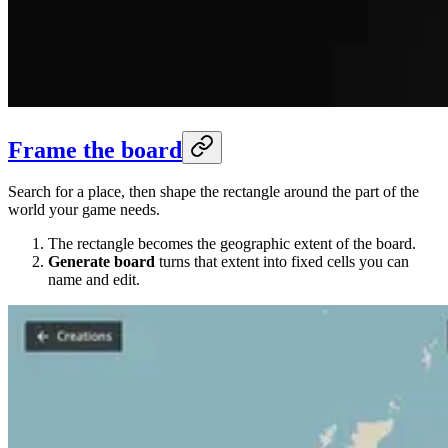
Frame the board
Search for a place, then shape the rectangle around the part of the
world your game needs.
The rectangle becomes the geographic extent of the board.
Generate board
turns that extent into fixed cells you can
name and edit.