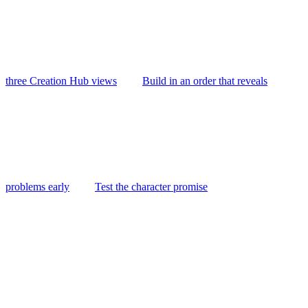
three Creation Hub views
Build in an order that reveals
problems early
Test the character promise