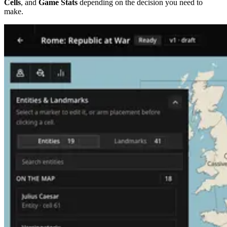
Cells
, and
Game Stats
depending on the decision you need to
make.